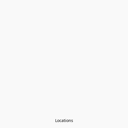
Locations