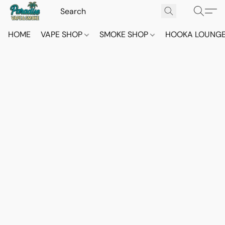
HOME
VAPE SHOP
SMOKE SHOP
HOOKA LOUNG