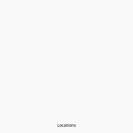
Locations