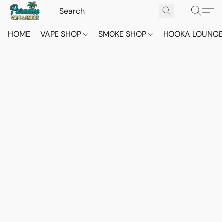
HOME
VAPE SHOP
SMOKE SHOP
HOOKA LOUNG