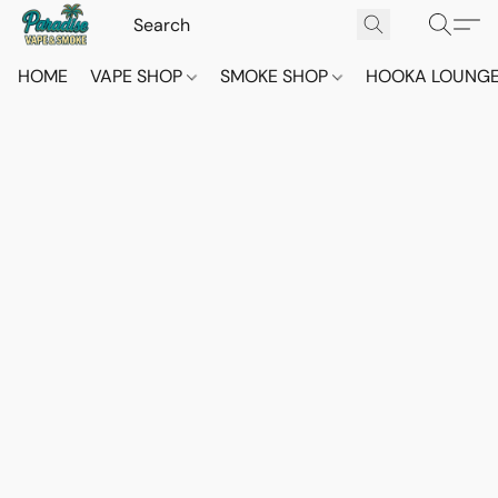
HOME
VAPE SHOP
SMOKE SHOP
HOOKA LOUNG