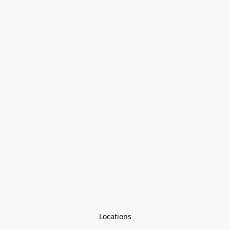
Locations