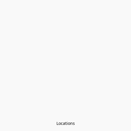
Locations