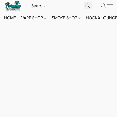
HOME
VAPE SHOP
SMOKE SHOP
HOOKA LOUNG