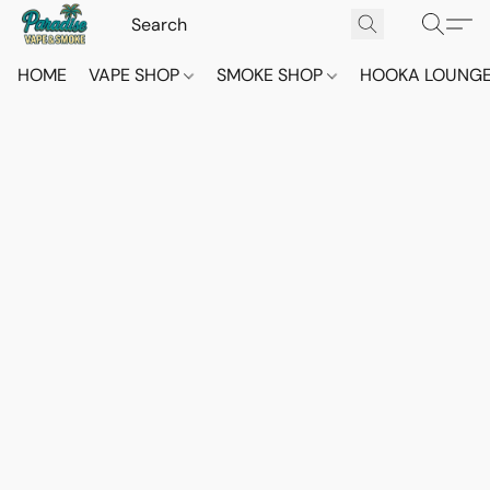
HOME
VAPE SHOP
SMOKE SHOP
HOOKA LOUNG