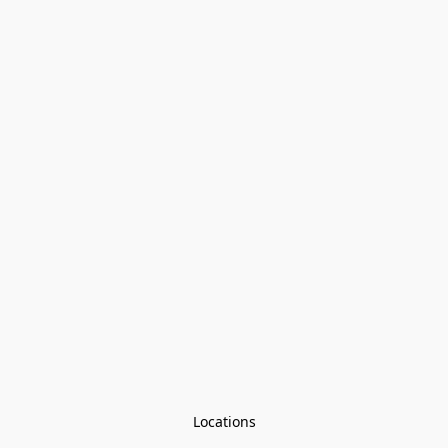
Locations