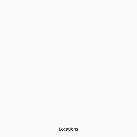
Locations