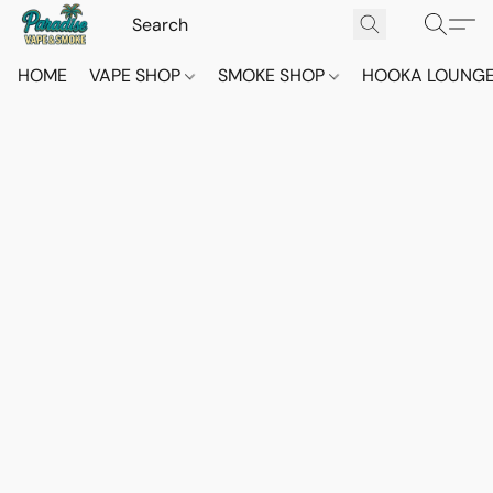
HOME
VAPE SHOP
SMOKE SHOP
HOOKA LOUNG