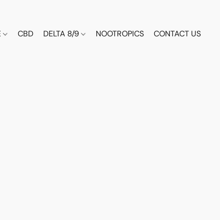
E
CBD
DELTA 8/9
NOOTROPICS
CONTACT US