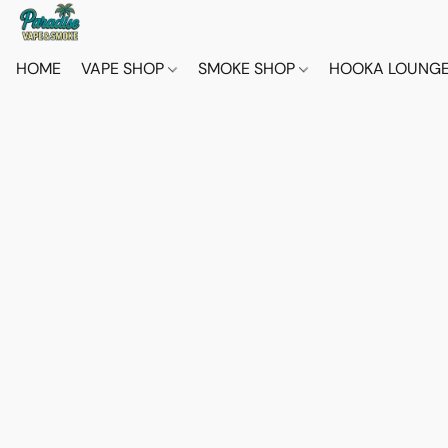
HOME
VAPE SHOP
SMOKE SHOP
HOOKA LOUNG