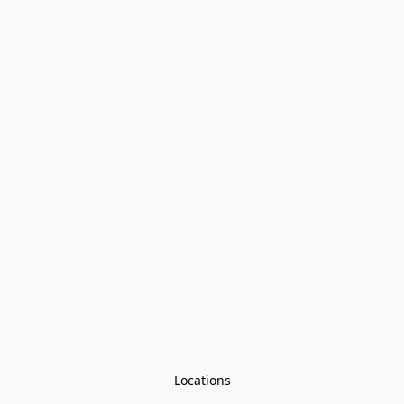
Locations