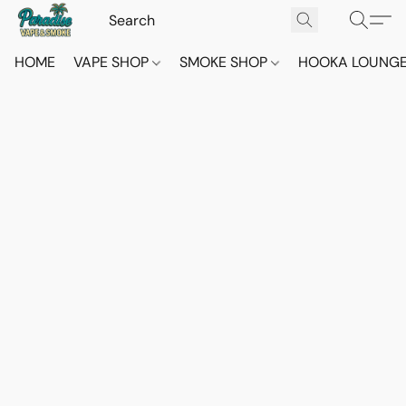
HOME
VAPE SHOP
SMOKE SHOP
HOOKA LOUNG