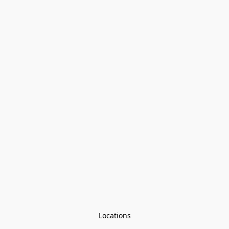
Locations