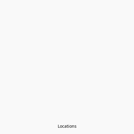
Locations