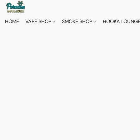
HOME
VAPE SHOP
SMOKE SHOP
HOOKA LOUNG