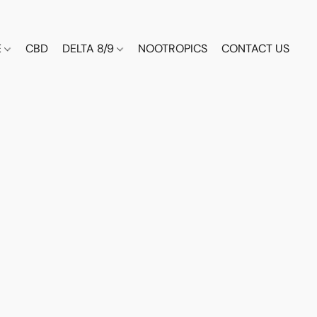
E
CBD
DELTA 8/9
NOOTROPICS
CONTACT US