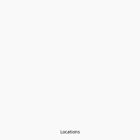
Locations