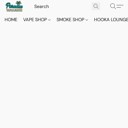
HOME
VAPE SHOP
SMOKE SHOP
HOOKA LOUNG