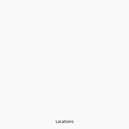
Locations