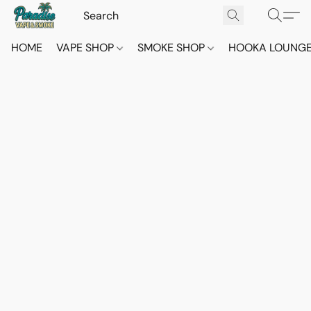
HOME
VAPE SHOP
SMOKE SHOP
HOOKA LOUNG