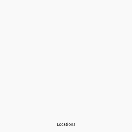
Locations