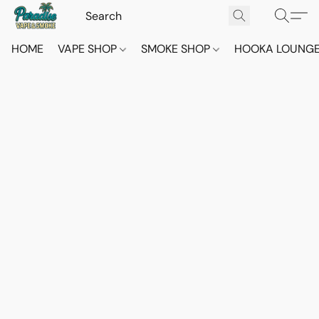
HOME
VAPE SHOP
SMOKE SHOP
HOOKA LOUNG