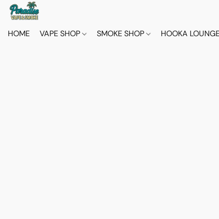
HOME
VAPE SHOP
SMOKE SHOP
HOOKA LOUNG