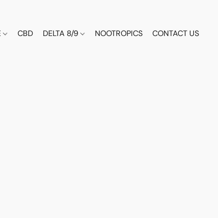
E
CBD
DELTA 8/9
NOOTROPICS
CONTACT US