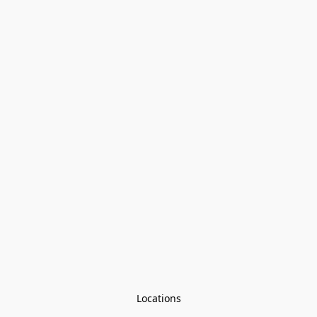
Locations