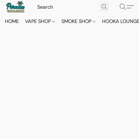
HOME
VAPE SHOP
SMOKE SHOP
HOOKA LOUNG