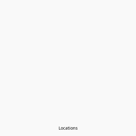
Locations