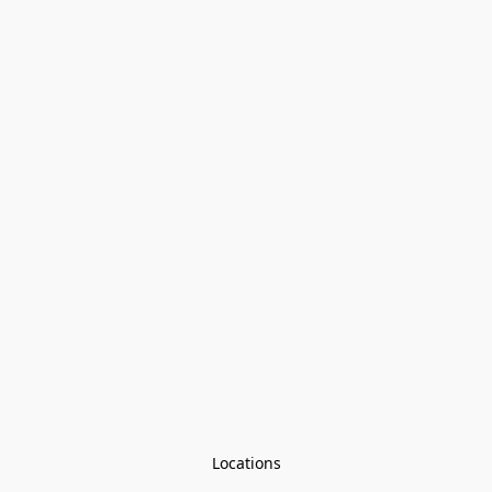
Locations