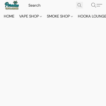
HOME
VAPE SHOP
SMOKE SHOP
HOOKA LOUNG