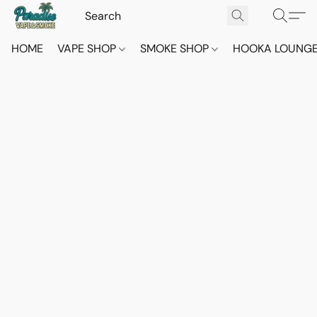
HOME
VAPE SHOP
SMOKE SHOP
HOOKA LOUNG