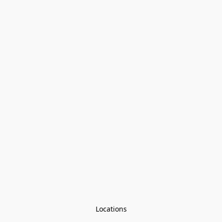
Locations