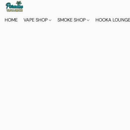
HOME
VAPE SHOP
SMOKE SHOP
HOOKA LOUNG