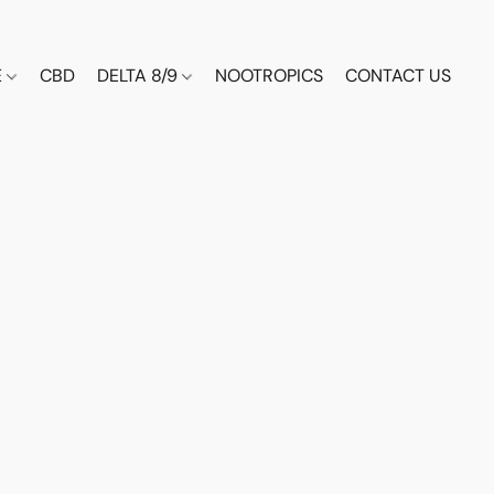
E
CBD
DELTA 8/9
NOOTROPICS
CONTACT US