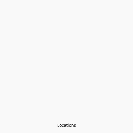
Locations