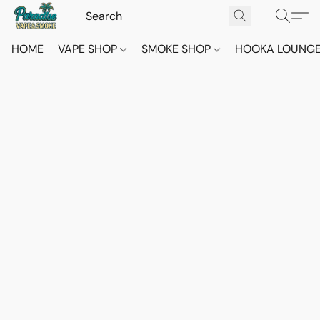
HOME
VAPE SHOP
SMOKE SHOP
HOOKA LOUNG