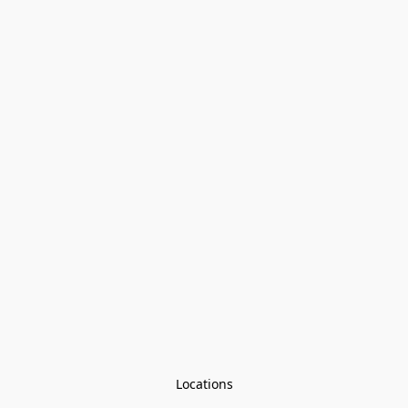
Locations