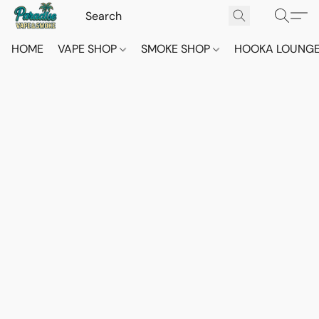
HOME
VAPE SHOP
SMOKE SHOP
HOOKA LOUNG