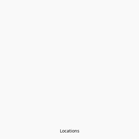
Locations