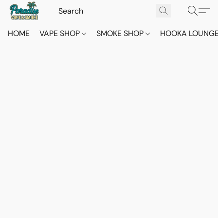
HOME
VAPE SHOP
SMOKE SHOP
HOOKA LOUNG