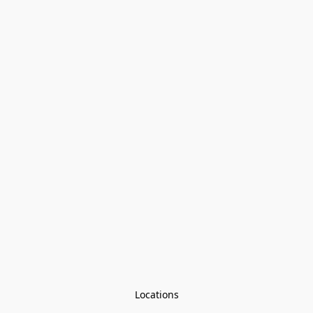
Locations