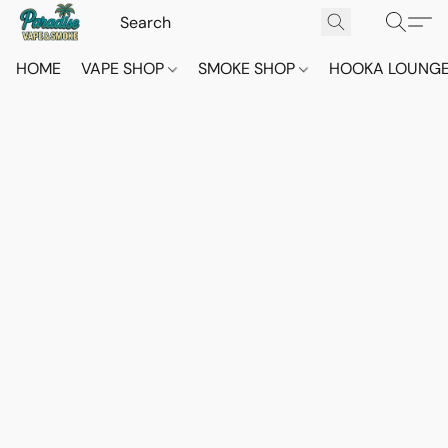
HOME
VAPE SHOP
SMOKE SHOP
HOOKA LOUNG