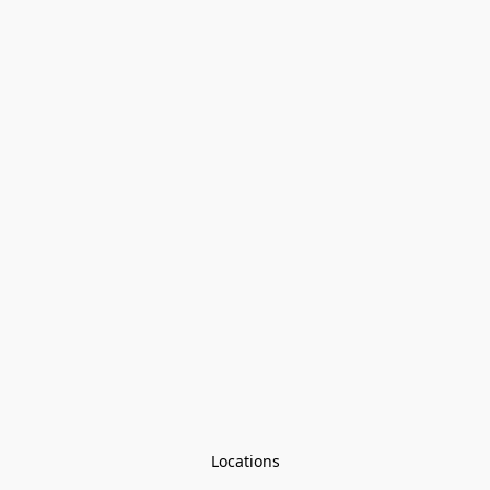
Locations