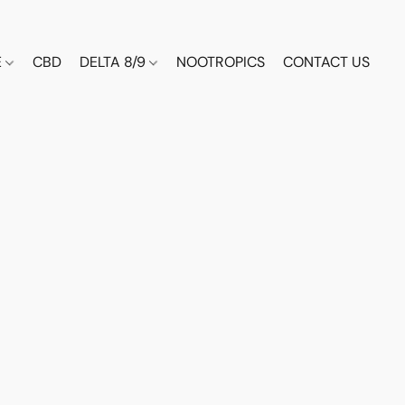
E
CBD
DELTA 8/9
NOOTROPICS
CONTACT US