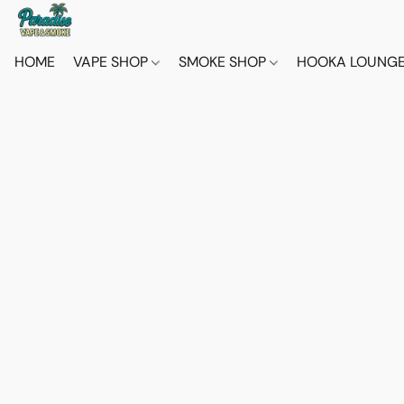
HOME
VAPE SHOP
SMOKE SHOP
HOOKA LOUNG