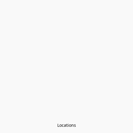
Locations