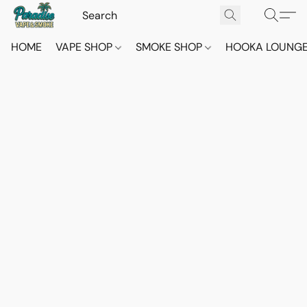
HOME
VAPE SHOP
SMOKE SHOP
HOOKA LOUNG