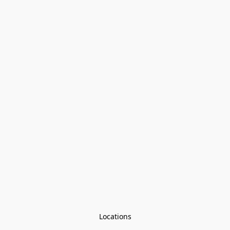
Locations