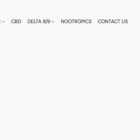
E
CBD
DELTA 8/9
NOOTROPICS
CONTACT US