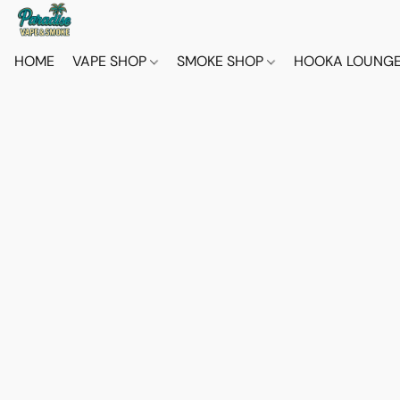
HOME
VAPE SHOP
SMOKE SHOP
HOOKA LOUNG