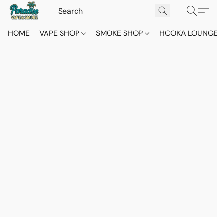
HOME
VAPE SHOP
SMOKE SHOP
HOOKA LOUNG