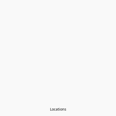
Locations