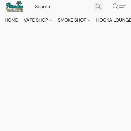
HOME
VAPE SHOP
SMOKE SHOP
HOOKA LOUNG