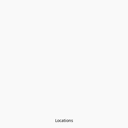
Locations