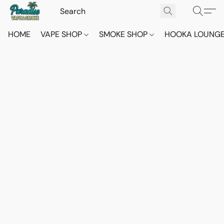
HOME
VAPE SHOP
SMOKE SHOP
HOOKA LOUNG