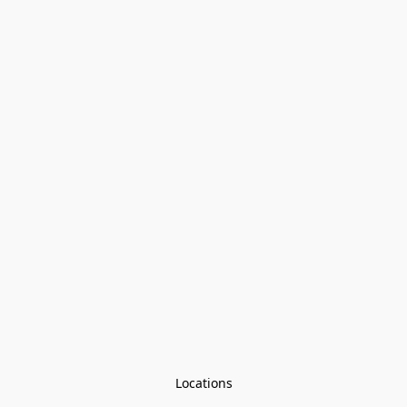
Locations