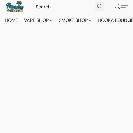
HOME
VAPE SHOP
SMOKE SHOP
HOOKA LOUNG