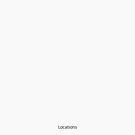
Locations