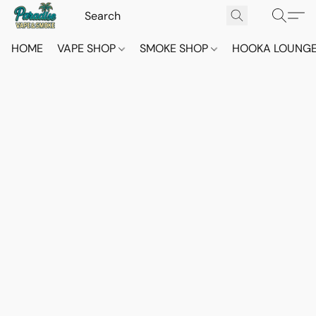
HOME
VAPE SHOP
SMOKE SHOP
HOOKA LOUNG