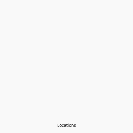
Locations