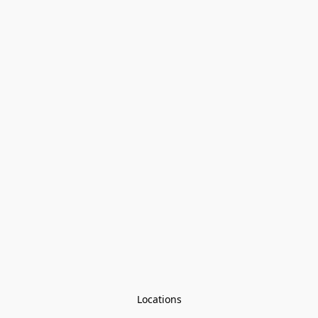
Locations