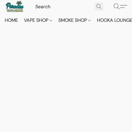
HOME
VAPE SHOP
SMOKE SHOP
HOOKA LOUNG