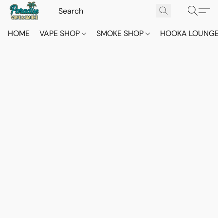
HOME
VAPE SHOP
SMOKE SHOP
HOOKA LOUNG