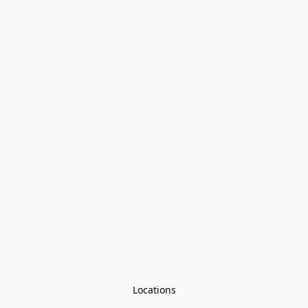
Locations