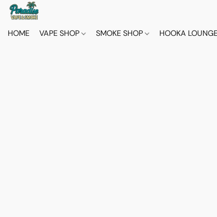
HOME
VAPE SHOP
SMOKE SHOP
HOOKA LOUNG