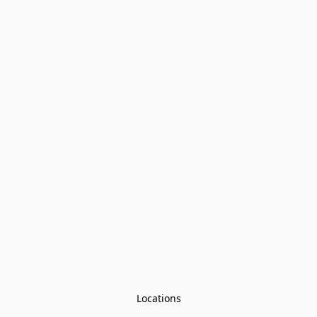
Locations