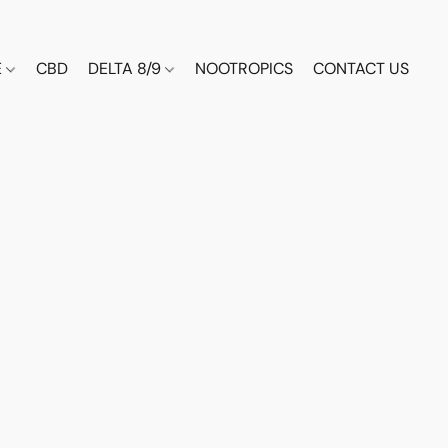
E
CBD
DELTA 8/9
NOOTROPICS
CONTACT US