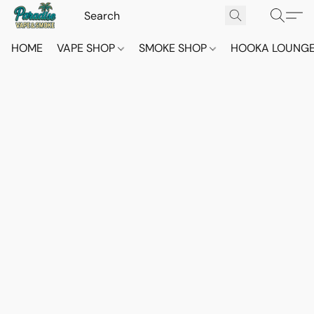
HOME
VAPE SHOP
SMOKE SHOP
HOOKA LOUNG