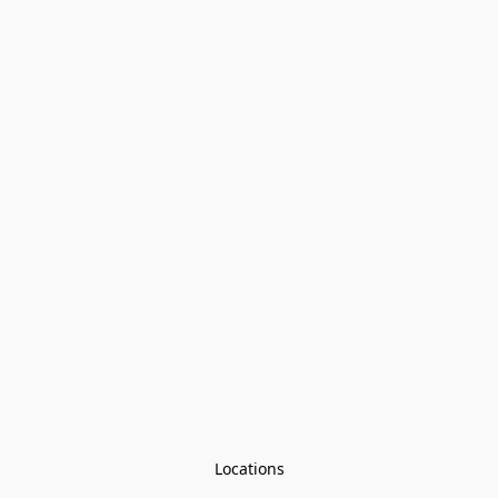
Locations