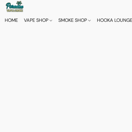
HOME
VAPE SHOP
SMOKE SHOP
HOOKA LOUNG