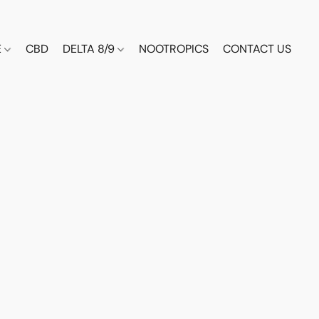
E
CBD
DELTA 8/9
NOOTROPICS
CONTACT US