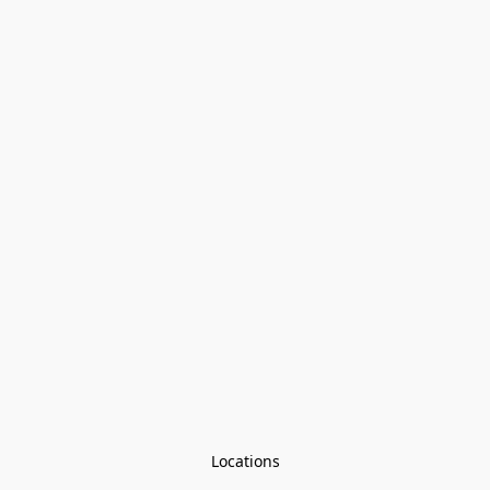
Locations