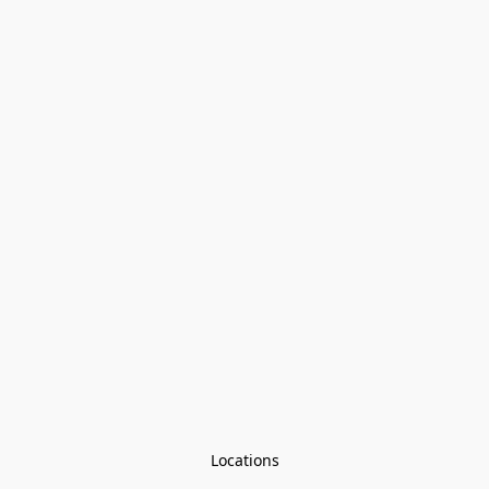
Locations