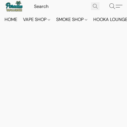
HOME
VAPE SHOP
SMOKE SHOP
HOOKA LOUNG