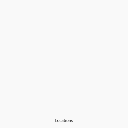
Locations