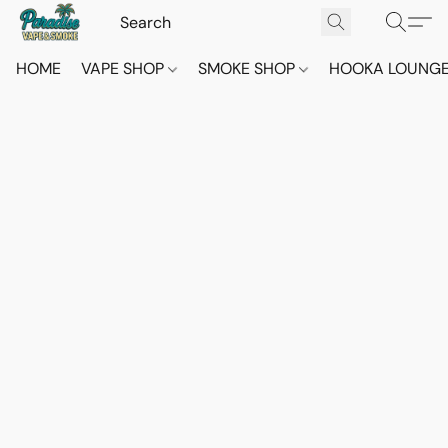
HOME
VAPE SHOP
SMOKE SHOP
HOOKA LOUNG