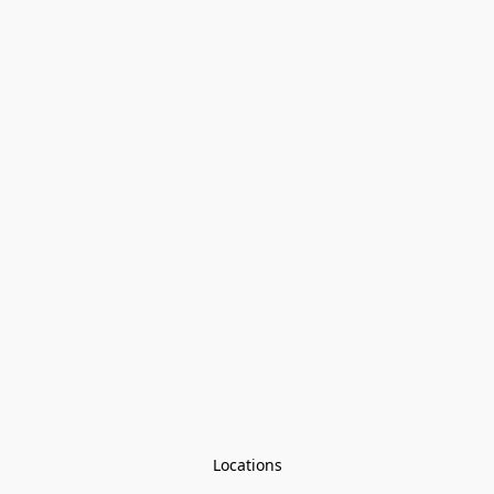
Locations