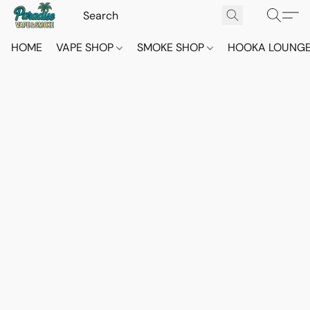
HOME
VAPE SHOP
SMOKE SHOP
HOOKA LOUNG