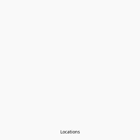
Locations