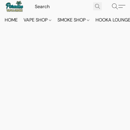
HOME
VAPE SHOP
SMOKE SHOP
HOOKA LOUNG