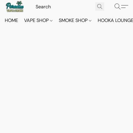
HOME
VAPE SHOP
SMOKE SHOP
HOOKA LOUNG