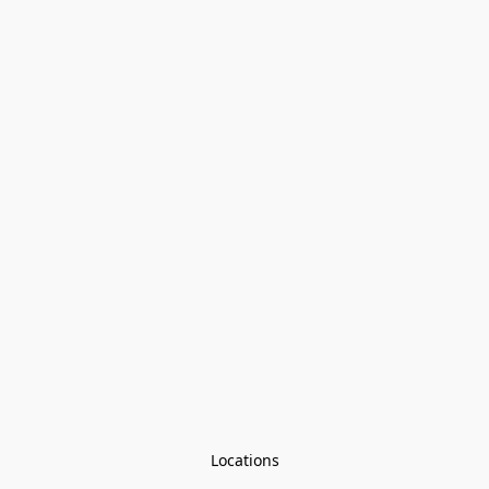
Locations