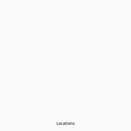
Locations