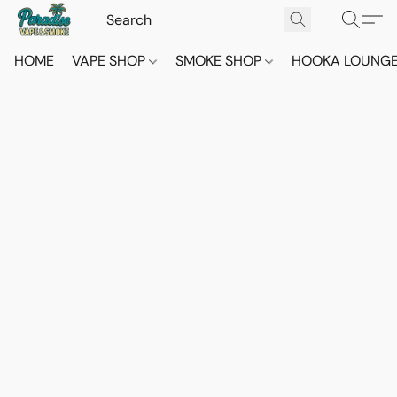
HOME
VAPE SHOP
SMOKE SHOP
HOOKA LOUNG