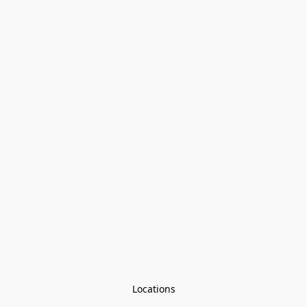
Locations