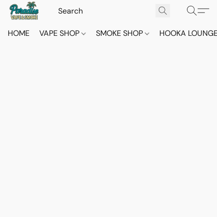
HOME
VAPE SHOP
SMOKE SHOP
HOOKA LOUNG