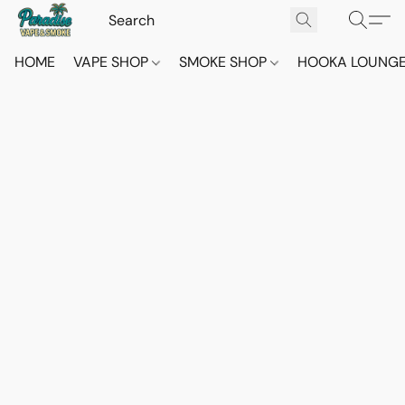
HOME
VAPE SHOP
SMOKE SHOP
HOOKA LOUNG