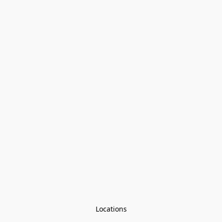
Locations