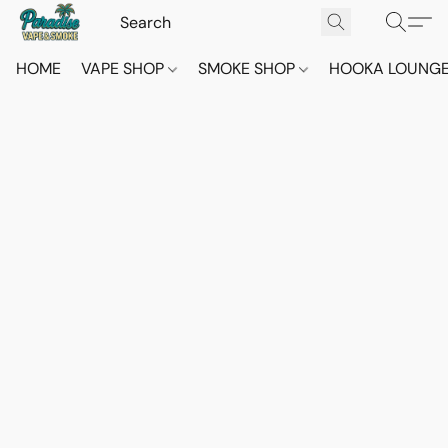
HOME
VAPE SHOP
SMOKE SHOP
HOOKA LOUNG