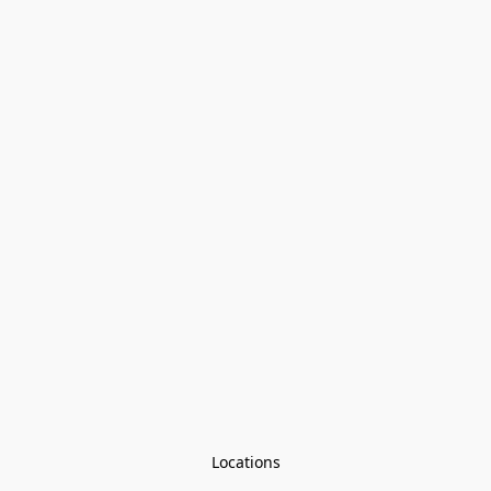
Locations