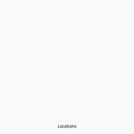
Locations