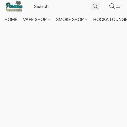
HOME
VAPE SHOP
SMOKE SHOP
HOOKA LOUNG