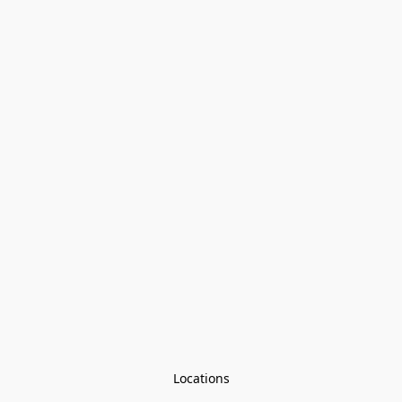
Locations