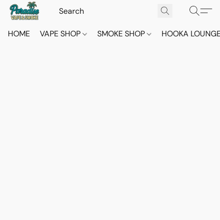
HOME
VAPE SHOP
SMOKE SHOP
HOOKA LOUNG