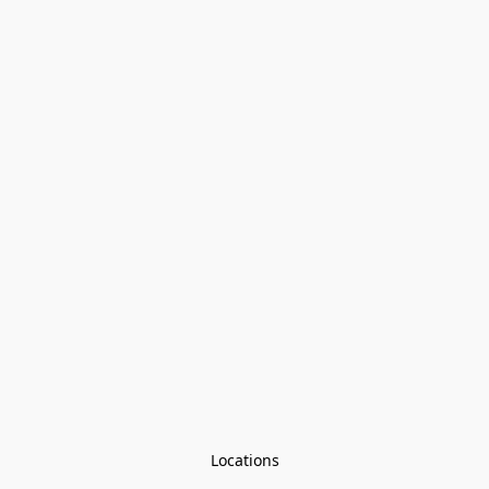
Locations