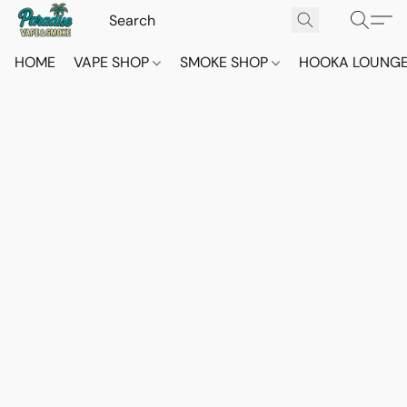
HOME
VAPE SHOP
SMOKE SHOP
HOOKA LOUNG