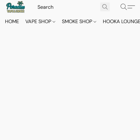
HOME
VAPE SHOP
SMOKE SHOP
HOOKA LOUNG