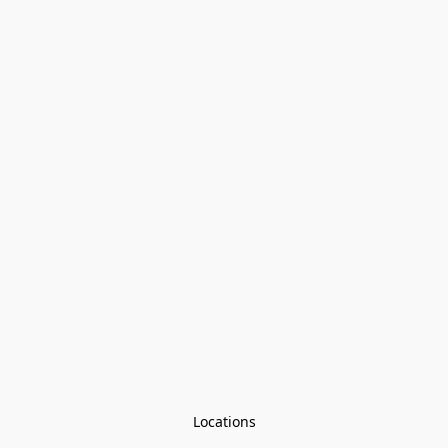
Locations