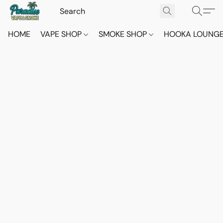
HOME
VAPE SHOP
SMOKE SHOP
HOOKA LOUNG