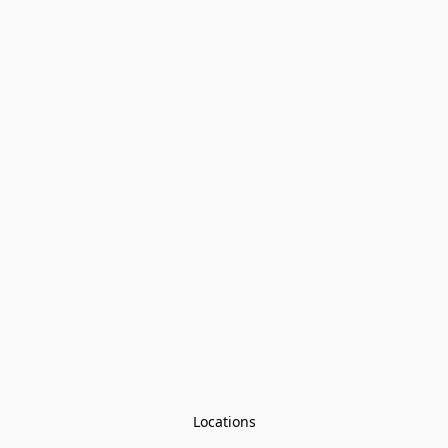
Locations