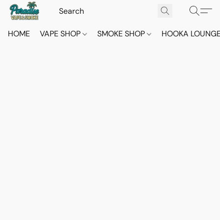
HOME
VAPE SHOP
SMOKE SHOP
HOOKA LOUNG