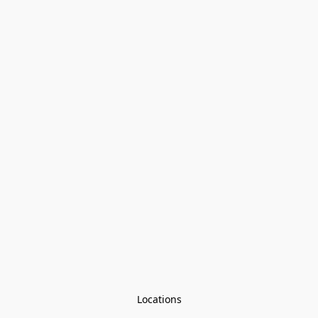
Locations