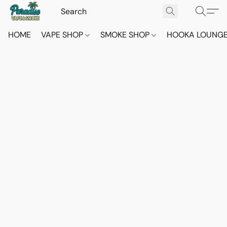
HOME
VAPE SHOP
SMOKE SHOP
HOOKA LOUNG