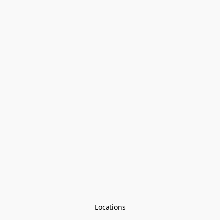
Locations